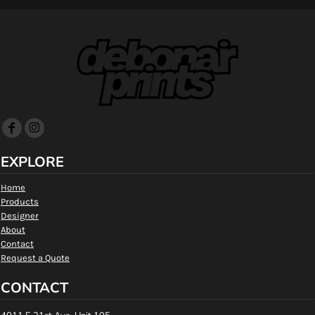
EXPLORE
Home
Products
Designer
About
Contact
Request a Quote
CONTACT