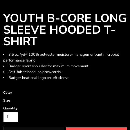
YOUTH B-CORE LONG
SLEEVE HOODED T-
SHIRT
3.5 oz./yd², 100% polyester moisture-management/antimicrobial
performance fabric
Badger sport shoulder for maximum movement
Self-fabric hood, no drawcords
Badger heat seal logo on left sleeve
Color
Size
Quantity