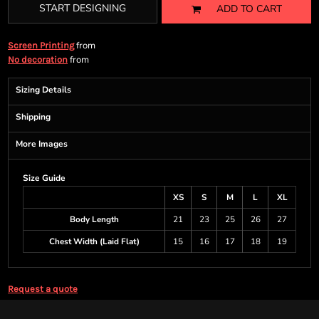
START DESIGNING
ADD TO CART
from
Screen Printing
from
No decoration
Sizing Details
Shipping
More Images
Size Guide
XS
S
M
L
XL
Body Length
21
23
25
26
27
Chest Width (Laid Flat)
15
16
17
18
19
Request a quote