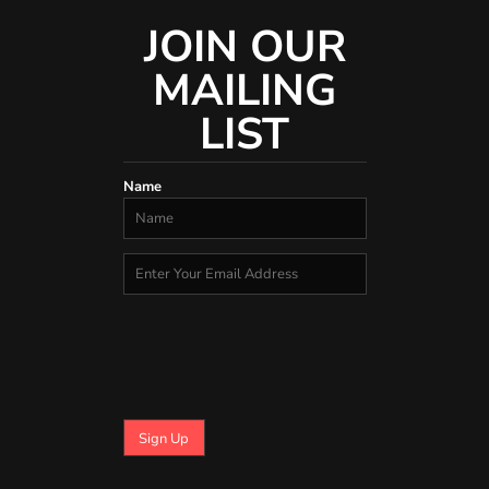
JOIN OUR
MAILING
LIST
Name
Sign Up