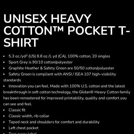
UNISEX HEAVY
COTTON™ POCKET T-
SHIRT
5.3 oz./yd² (US) 8.8 oz./L yd (CA), 100% cotton, 20 singles
Sport Grey is 90/10 cotton/polyester
Graphite Heather & Safety Green are 50/50 cotton/polyester
Safety Green is compliant with ANSI / ISEA 107 high-visibility
standards
Innovation you can feel. Made with 100% U.S. cotton and the latest
breakthrough in soft cotton technology, the Gildan® Heavy Cotton family
has been remastered for improved printability, quality and comfort you
can see and feel.
Classic fit
Classic width, rib collar
Taped neck and shoulders for comfort and durability
Left chest pocket