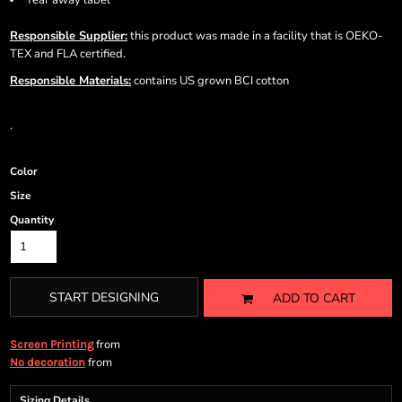
Tear away label
Responsible Supplier:
this product was made in a facility that is OEKO-
TEX and FLA certified.
Responsible Materials:
contains US grown BCI cotton
.
Color
Size
Quantity
START DESIGNING
ADD TO CART
from
Screen Printing
from
No decoration
Sizing Details