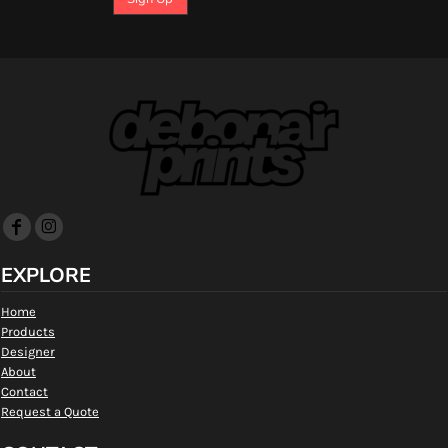
EXPLORE
Home
Products
Designer
About
Contact
Request a Quote