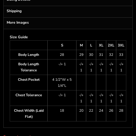
Shipping
More Images
Size Guide
S
M
L
XL
2XL
3XL
Body Length
28
29
30
31
32
33
Body Length
-/+ 1
-/+
-/+
-/+
-/+
-/+
Tolerance
1
1
1
1
1
Chest Pocket
4 1/2"W x 5
1/4"L
Chest Tolerance
-/+ 1
-/+
-/+
-/+
-/+
-/+
1
1
1
1
1
Chest Width (Laid
18
20
22
24
26
28
Flat)