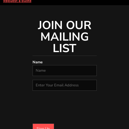
Request a quote
JOIN OUR
MAILING
LIST
Name
Sign Up