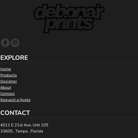
EXPLORE
Home
Products
Designer
About
Contact
Request a Quote
CONTACT
4011 E 21st Ave, Unit 105
33605 , Tampa , Florida