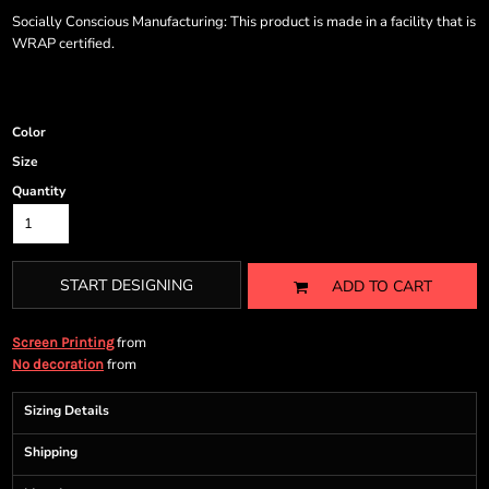
Socially Conscious Manufacturing: This product is made in a facility that is
WRAP certified.
Color
Size
Quantity
START DESIGNING
ADD TO CART
from
Screen Printing
from
No decoration
Sizing Details
Shipping