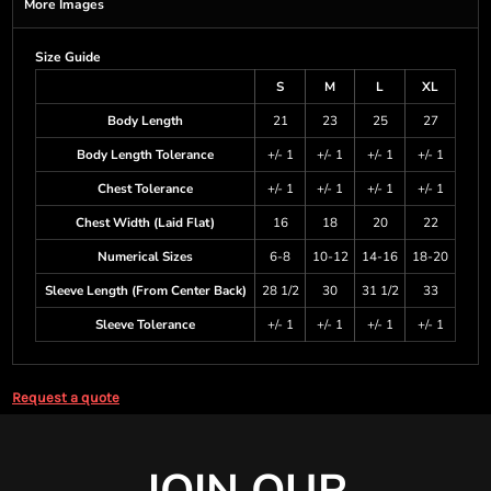
More Images
Size Guide
S
M
L
XL
Body Length
21
23
25
27
Body Length Tolerance
+/- 1
+/- 1
+/- 1
+/- 1
Chest Tolerance
+/- 1
+/- 1
+/- 1
+/- 1
Chest Width (Laid Flat)
16
18
20
22
Numerical Sizes
6-8
10-12
14-16
18-20
Sleeve Length (From Center Back)
28 1/2
30
31 1/2
33
Sleeve Tolerance
+/- 1
+/- 1
+/- 1
+/- 1
Request a quote