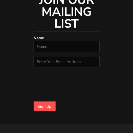
JOIN OUR
MAILING
LIST
Name
Sign Up