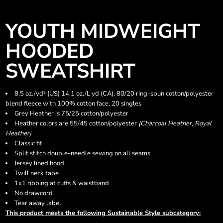
YOUTH MIDWEIGHT
HOODED
SWEATSHIRT
8.5 oz./yd² (US) 14.1 oz./L yd (CA), 80/20 ring-spun cotton/polyester
blend fleece with 100% cotton face, 20 singles
Grey Heather is 75/25 cotton/polyester
Heather colors are 55/45 cotton/polyester
(Charcoal Heather, Royal
Heather)
Classic fit
Split stitch double-needle sewing on all seams
Jersey lined hood
Twill neck tape
1x1 ribbing at cuffs & waistband
No drawcord
Tear away label
This product meets the following Sustainable Style subcategory: