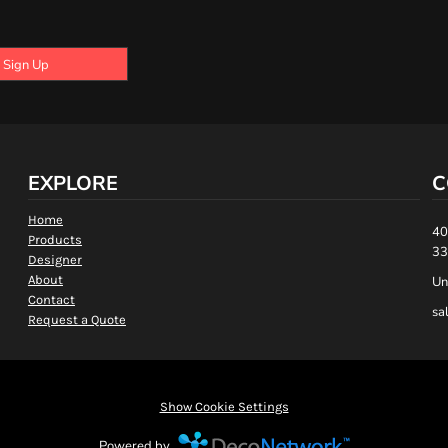
Sign Up
EXPLORE
C
Home
40
Products
33
Designer
About
Un
Contact
sa
Request a Quote
Show Cookie Settings
Powered by