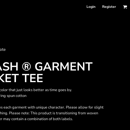
Login
Register
nformation
ote
Accessories
Bags and Wallets
SH ® GARMENT
KET TEE
lor that just looks better as time goes by.
ing spun cotton
s each garment with unique character. Please allow for slight
hing. Please note: This product is transitioning from woven
er may contain a combination of both labels.
 sellers
DPSelect-Longsleeves
DP Select-Garment Dyed