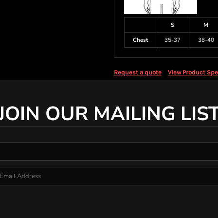
S
M
Chest
35-37
38-40
Request a quote
View Product Spe
JOIN OUR MAILING LIS