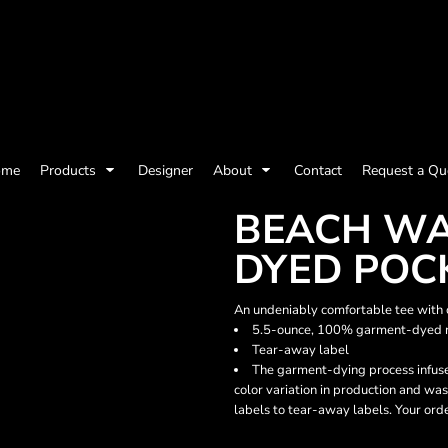
olicy
Terms & Conditions
Embroidery Information
Screen Printing I
ome
Products
Designer
About
Contact
Request a Qu
Womens
Kids
Baby
BEACH WA
DYED POC
An undeniably comfortable tee with co
5.5-ounce, 100% garment-dyed r
Tear-away label
The garment-dying process infuse
color variation in production and was
labels to tear-away labels. Your ord
ts and Outdoors
Toys and Games
Most popular/best