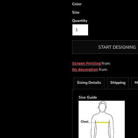
Color
Size
Quantity
START DESIGNING
from
Screen Printing
from
No decoration
Sizing Details
Shipping
M
Size Guide