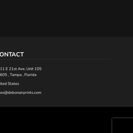
ONTACT
11 E 21st Ave, Unit 105
605 , Tampa , Florida
ited States
les@debonairprints.com