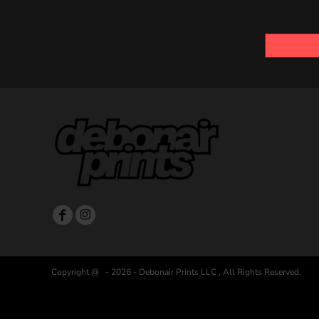
Copyright @ - 2026 - Debonair Prints LLC , All Rights Reserved.