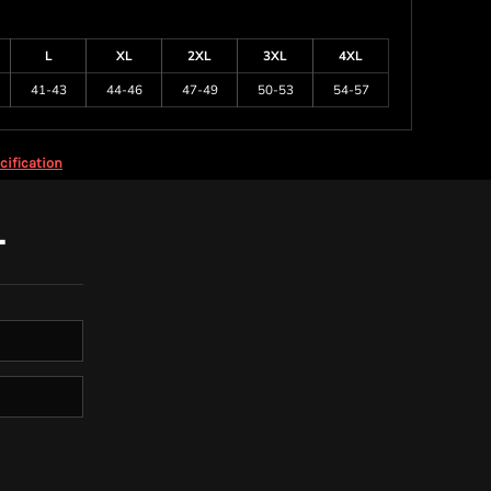
L
XL
2XL
3XL
4XL
41-43
44-46
47-49
50-53
54-57
cification
T