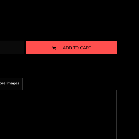
ADD TO CART
ore Images