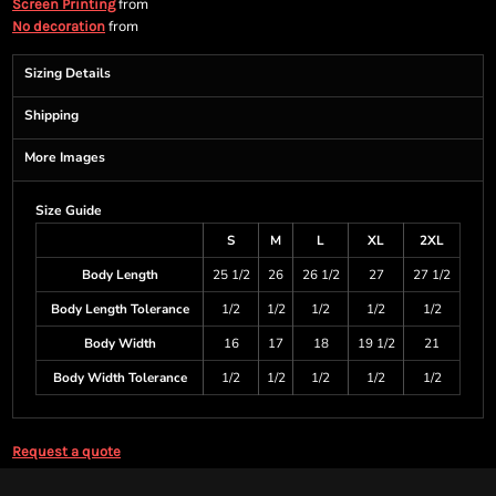
from
Screen Printing
from
No decoration
Sizing Details
Shipping
More Images
Size Guide
S
M
L
XL
2XL
Body Length
25 1/2
26
26 1/2
27
27 1/2
Body Length Tolerance
1/2
1/2
1/2
1/2
1/2
Body Width
16
17
18
19 1/2
21
Body Width Tolerance
1/2
1/2
1/2
1/2
1/2
Request a quote