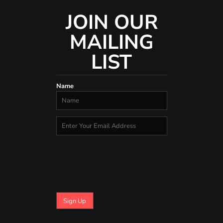
JOIN OUR
MAILING
LIST
Name
Sign Up