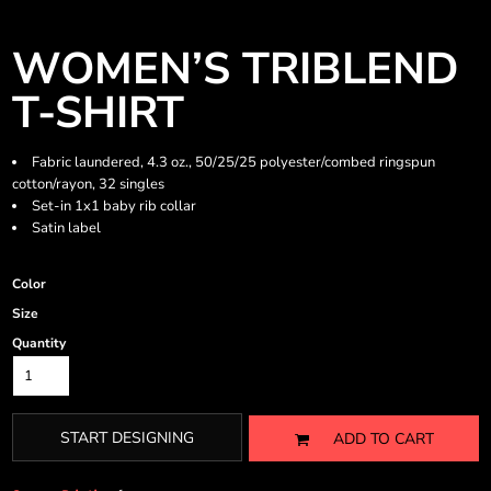
WOMEN’S TRIBLEND
T-SHIRT
Fabric laundered, 4.3 oz., 50/25/25 polyester/combed ringspun
cotton/rayon, 32 singles
Set-in 1x1 baby rib collar
Satin label
Color
Size
Quantity
START DESIGNING
ADD TO CART