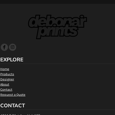
EXPLORE
Home
Products
Designer
About
Contact
Request a Quote
CONTACT