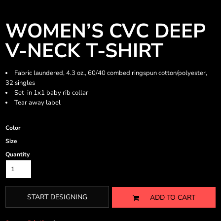
WOMEN’S CVC DEEP
V-NECK T-SHIRT
Fabric laundered, 4.3 oz., 60/40 combed ringspun cotton/polyester,
32 singles
Set-in 1x1 baby rib collar
Tear away label
Color
Size
Quantity
START DESIGNING
ADD TO CART