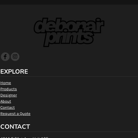
EXPLORE
Home
Products
Designer
About
Contact
Request a Quote
CONTACT