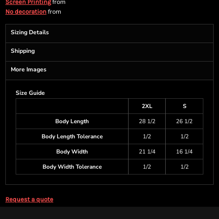
from
Screen Printing
from
No decoration
Sizing Details
Shipping
More Images
Size Guide
2XL
S
Body Length
28 1/2
26 1/2
Body Length Tolerance
1/2
1/2
Body Width
21 1/4
16 1/4
Body Width Tolerance
1/2
1/2
Request a quote