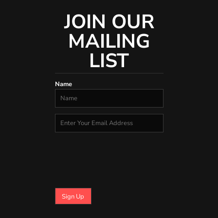
JOIN OUR
MAILING
LIST
Name
Sign Up