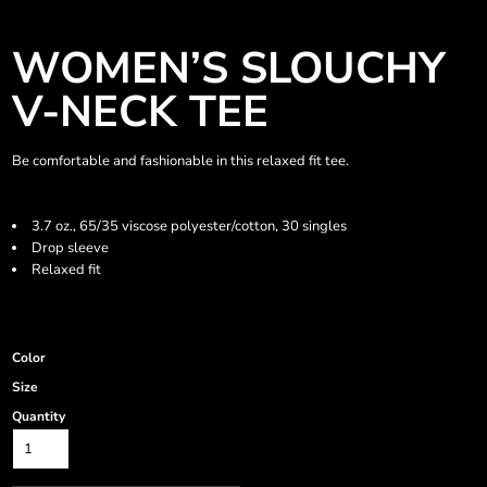
WOMEN’S SLOUCHY
V-NECK TEE
Be comfortable and fashionable in this relaxed fit tee.
3.7 oz., 65/35 viscose polyester/cotton, 30 singles
Drop sleeve
Relaxed fit
Color
Size
Quantity