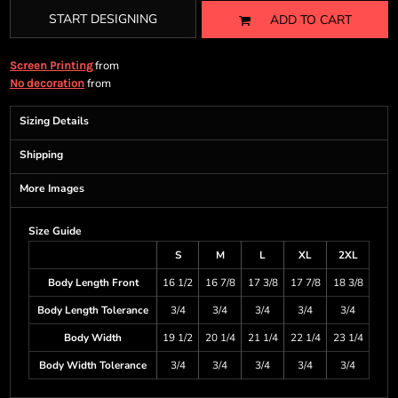
START DESIGNING
ADD TO CART
from
Screen Printing
from
No decoration
Sizing Details
Shipping
More Images
Size Guide
S
M
L
XL
2XL
Body Length Front
16 1/2
16 7/8
17 3/8
17 7/8
18 3/8
Body Length Tolerance
3/4
3/4
3/4
3/4
3/4
Body Width
19 1/2
20 1/4
21 1/4
22 1/4
23 1/4
Body Width Tolerance
3/4
3/4
3/4
3/4
3/4