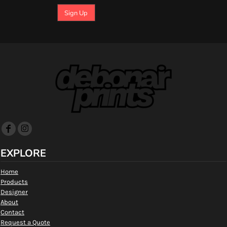
Sign Up
EXPLORE
Home
Products
Designer
About
Contact
Request a Quote