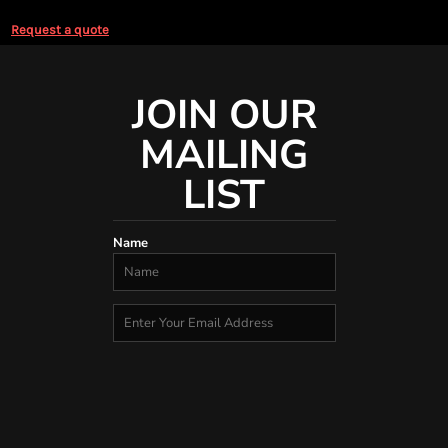
Request a quote
JOIN OUR
MAILING
LIST
Name