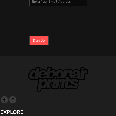
Sign Up
EXPLORE