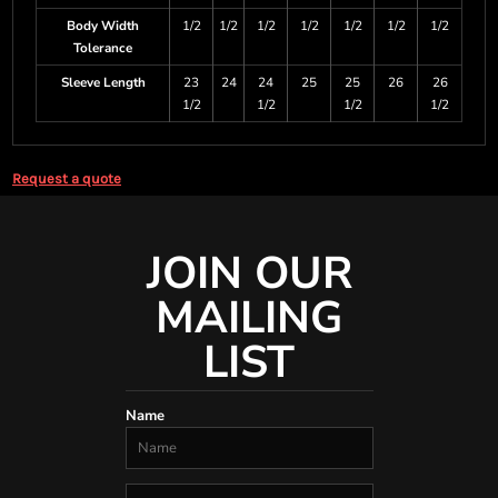
Body Width
1/2
1/2
1/2
1/2
1/2
1/2
1/2
Tolerance
Sleeve Length
23
24
24
25
25
26
26
1/2
1/2
1/2
1/2
Request a quote
JOIN OUR
MAILING
LIST
Name