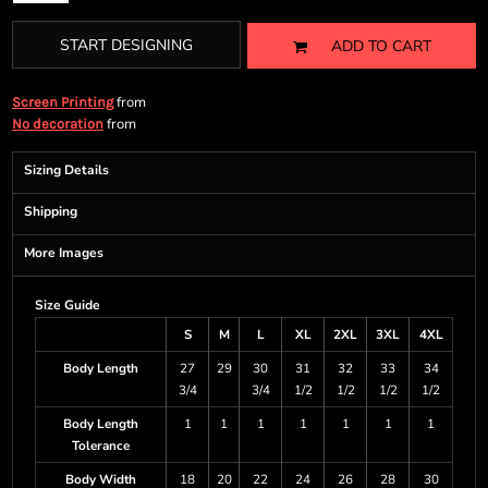
START DESIGNING
ADD TO CART
from
Screen Printing
from
No decoration
Sizing Details
Shipping
More Images
Size Guide
S
M
L
XL
2XL
3XL
4XL
Body Length
27
29
30
31
32
33
34
3/4
3/4
1/2
1/2
1/2
1/2
Body Length
1
1
1
1
1
1
1
Tolerance
Body Width
18
20
22
24
26
28
30