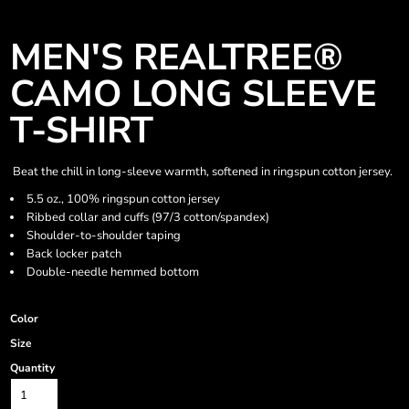
MEN'S REALTREE®
CAMO LONG SLEEVE
T-SHIRT
Beat the chill in long-sleeve warmth, softened in ringspun cotton jersey.
5.5 oz., 100% ringspun cotton jersey
Ribbed collar and cuffs (97/3 cotton/spandex)
Shoulder-to-shoulder taping
Back locker patch
Double-needle hemmed bottom
Color
Size
Quantity