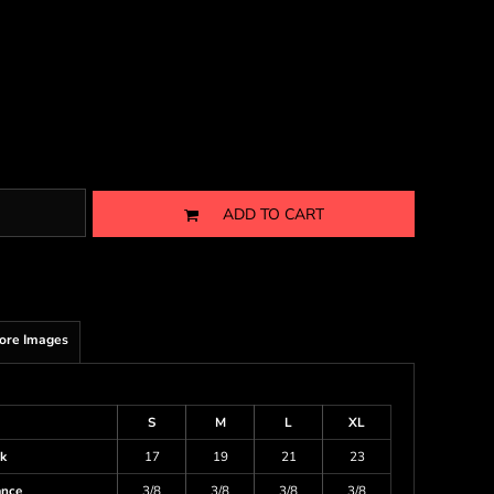
ADD TO CART
ore Images
S
M
L
XL
k
17
19
21
23
ance
3/8
3/8
3/8
3/8