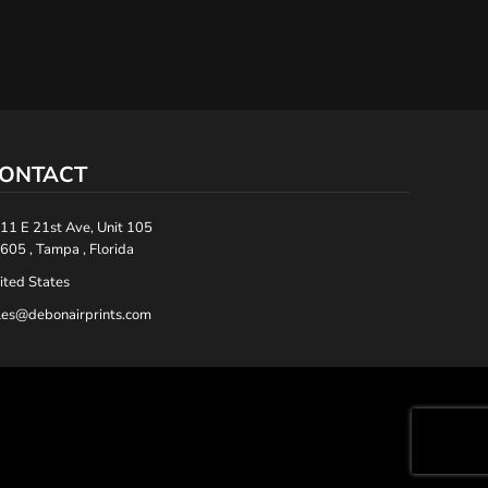
ONTACT
11 E 21st Ave, Unit 105
605 , Tampa , Florida
ited States
les@debonairprints.com