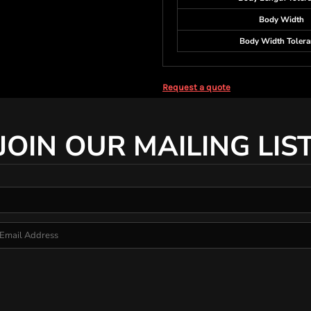
Body Width
Body Width Tolera
Request a quote
JOIN OUR MAILING LIS