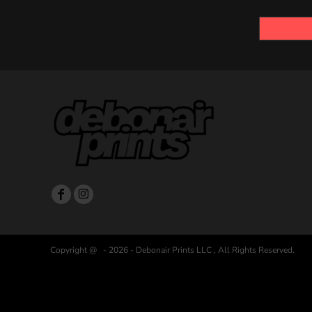
Copyright @ - 2026 - Debonair Prints LLC , All Rights Reserved.