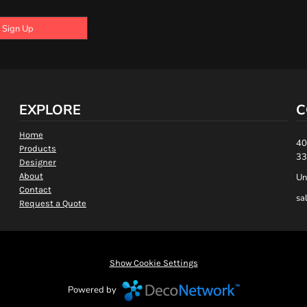
Sign Up
EXPLORE
C
Home
40
Products
33
Designer
About
Un
Contact
sa
Request a Quote
Show Cookie Settings
Powered by