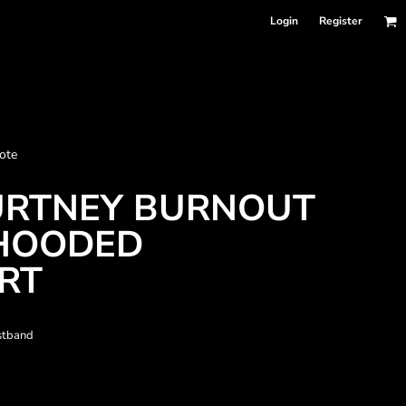
Login
Register
nformation
ote
Accessories
Bags and Wallets
OURTNEY BURNOUT
HOODED
RT
istband
 sellers
DPSelect-Longsleeves
DP Select-Garment Dyed