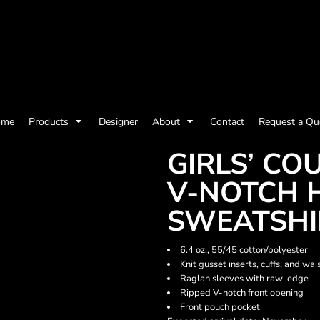
olicy
Terms & Conditions
Embroidery Information
Screen Printing I
ome
Products
Designer
About
Contact
Request a Qu
Womens
Kids
Baby
GIRLS’ C
V-NOTCH 
SWEATSHI
6.4 oz., 55/45 cotton/polyester
Knit gusset inserts, cuffs, and wa
Raglan sleeves with raw-edge
Ripped V-notch front opening
Front pouch pocket
ts and Outdoors
Toys and Games
Most popular/best