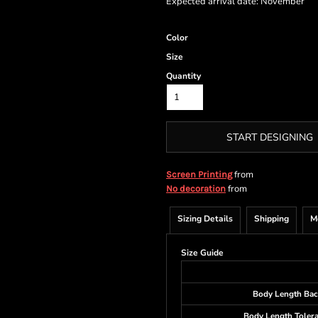
Expected arrival date: November
Color
Size
Quantity
START DESIGNING
from
Screen Printing
from
No decoration
Sizing Details
Shipping
M
Size Guide
Body Length Bac
Body Length Toler