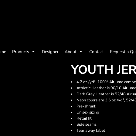
olicy
Terms & Conditions
Embroidery Information
Screen Printing I
ome
Products
Designer
About
Contact
Request a Qu
Womens
Kids
Baby
YOUTH JE
4.2 oz./yd², 100% Airlume combed
Athletic Heather is 90/10 Airlum
Dark Grey Heather is 52/48 Airl
Neon colors are 3.6 oz./yd², 52/
Pre-shrunk
Unisex sizing
Retail fit
Side seams
Tear away label
ts and Outdoors
Toys and Games
Most popular/best