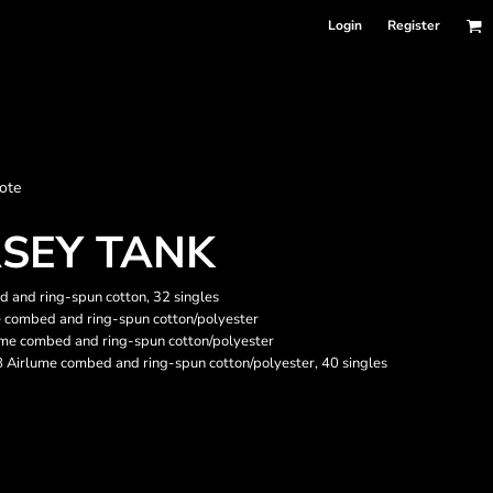
Login
Register
nformation
ote
Accessories
Bags and Wallets
RSEY TANK
 and ring-spun cotton, 32 singles
e combed and ring-spun cotton/polyester
ume combed and ring-spun cotton/polyester
48 Airlume combed and ring-spun cotton/polyester, 40 singles
 sellers
DPSelect-Longsleeves
DP Select-Garment Dyed