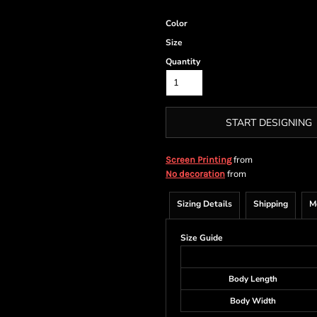
Color
Size
Quantity
START DESIGNING
from
Screen Printing
from
No decoration
Sizing Details
Shipping
M
Size Guide
Body Length
Body Width