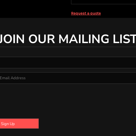
Request a quote
JOIN OUR MAILING LIS
Sign Up