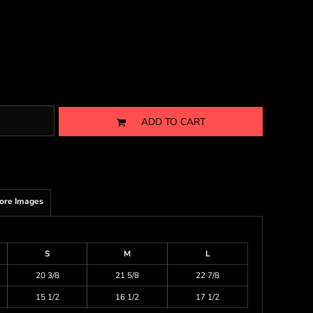
ADD TO CART
ore Images
S
M
L
20 3/8
21 5/8
22 7/8
15 1/2
16 1/2
17 1/2