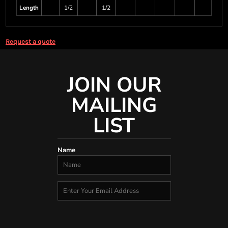
Length
1/2
1/2
Request a quote
JOIN OUR
MAILING
LIST
Name