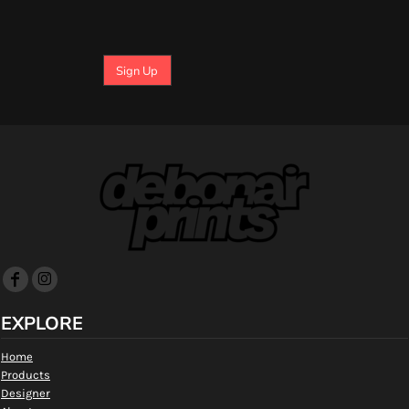
Sign Up
EXPLORE
Home
Products
Designer