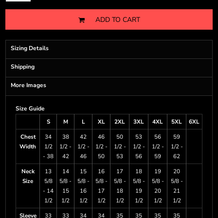
ADD TO CART
Sizing Details
Shipping
More Images
Size Guide
S
M
L
XL
2XL
3XL
4XL
5XL
6XL
Chest
34
38
42
46
50
53
56
59
Width
1/2
1/2 -
1/2 -
1/2 -
1/2 -
1/2 -
1/2 -
1/2 -
- 38
42
46
50
53
56
59
62
Neck
13
14
15
16
17
18
19
20
Size
5/8
5/8 -
5/8 -
5/8 -
5/8 -
5/8 -
5/8 -
5/8 -
- 14
15
16
17
18
19
20
21
1/2
1/2
1/2
1/2
1/2
1/2
1/2
1/2
Sleeve
33
33
34
34
35
35
35
35