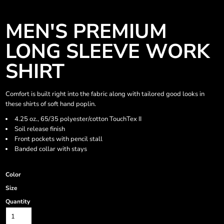
MEN'S PREMIUM
LONG SLEEVE WORK
SHIRT
Comfort is built right into the fabric along with tailored good looks in
these shirts of soft hand poplin.
4.25 oz., 65/35 polyester/cotton TouchTex II
Soil release finish
Front pockets with pencil stall
Banded collar with stays
Color
Size
Quantity