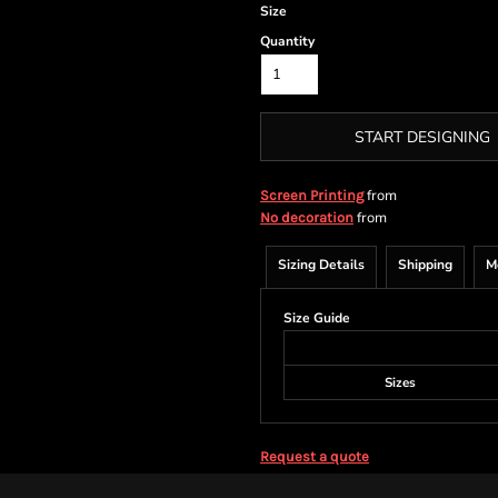
Size
Quantity
START DESIGNING
from
Screen Printing
from
No decoration
Sizing Details
Shipping
M
Size Guide
Sizes
Request a quote