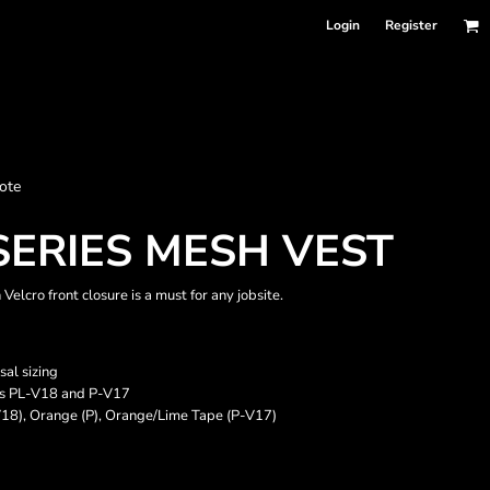
Login
Register
nformation
ote
Accessories
Bags and Wallets
SERIES MESH VEST
elcro front closure is a must for any jobsite.
sal sizing
yles PL-V18 and P-V17
V18), Orange (P), Orange/Lime Tape (P-V17)
 sellers
DPSelect-Longsleeves
DP Select-Garment Dyed