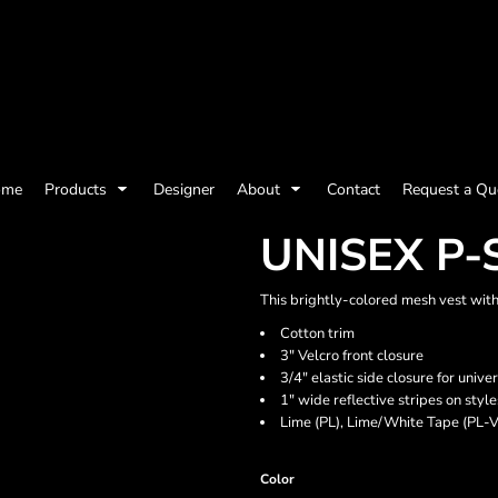
olicy
Terms & Conditions
Embroidery Information
Screen Printing I
ome
Products
Designer
About
Contact
Request a Qu
Womens
Kids
Baby
UNISEX P-
This brightly-colored mesh vest with V
Cotton trim
3" Velcro front closure
3/4" elastic side closure for univer
1" wide reflective stripes on st
Lime (PL), Lime/White Tape (PL-
Color
ts and Outdoors
Toys and Games
Most popular/best