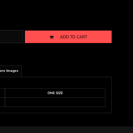
ADD TO CART
ore Images
ONE SIZE