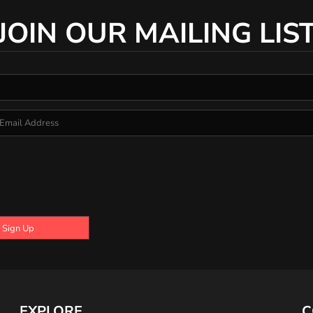
JOIN OUR MAILING LIS
Sign Up
EXPLORE
C