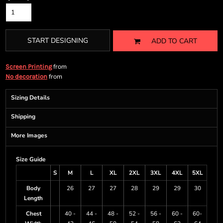
START DESIGNING
ADD TO CART
from
Screen Printing
from
No decoration
Sizing Details
Shipping
More Images
Size Guide
S
M
L
XL
2XL
3XL
4XL
5XL
Body
26
27
27
28
29
29
30
Length
Chest
40 -
44 -
48 -
52 -
56 -
60 -
60-