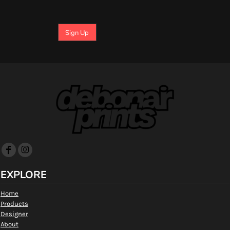
Sign Up
EXPLORE
Home
Products
Designer
About