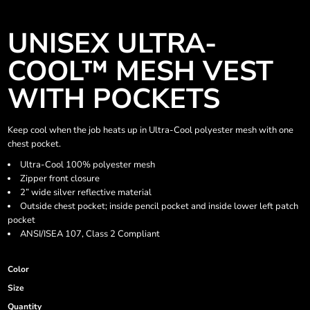
UNISEX ULTRA-
COOL™ MESH VEST
WITH POCKETS
Keep cool when the job heats up in Ultra-Cool polyester mesh with one
chest pocket.
Ultra-Cool 100% polyester mesh
Zipper front closure
2” wide silver reflective material
Outside chest pocket; inside pencil pocket and inside lower left patch
pocket
ANSI/ISEA 107, Class 2 Compliant
Color
Size
Quantity