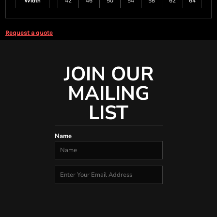
Width
42
46
50
54
58
62
64
Request a quote
JOIN OUR
MAILING
LIST
Name