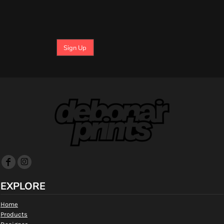
Sign Up
EXPLORE
Home
Products