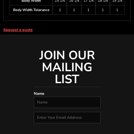
Body Width
15 1/4
16 1/4
17 1/4
18 1/4
19 1/4
Body Width Tolerance
1
1
1
1
1
Request a quote
JOIN OUR
MAILING
LIST
Name