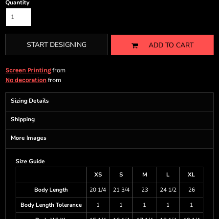
Quantity
START DESIGNING
ADD TO CART
from
Screen Printing
from
No decoration
Sizing Details
Shipping
More Images
Size Guide
XS
S
M
L
XL
Body Length
20 1/4
21 3/4
23
24 1/2
26
Body Length Tolerance
1
1
1
1
1