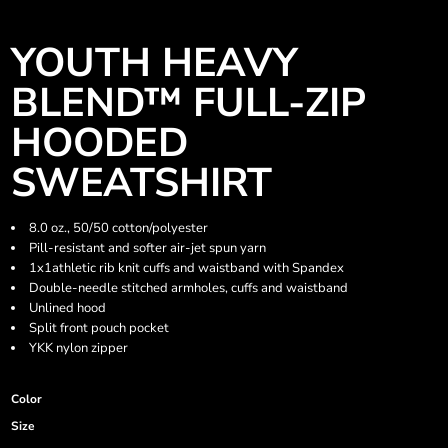
YOUTH HEAVY
BLEND™ FULL-ZIP
HOODED
SWEATSHIRT
8.0 oz., 50/50 cotton/polyester
Pill-resistant and softer air-jet spun yarn
1x1athletic rib knit cuffs and waistband with Spandex
Double-needle stitched armholes, cuffs and waistband
Unlined hood
Split front pouch pocket
YKK nylon zipper
Color
Size