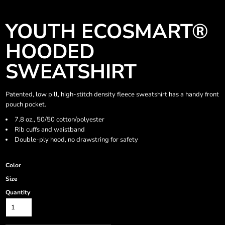
YOUTH ECOSMART®
HOODED
SWEATSHIRT
Patented, low pill, high-stitch density fleece sweatshirt has a handy front
pouch pocket.
7.8 oz., 50/50 cotton/polyester
Rib cuffs and waistband
Double-ply hood, no drawstring for safety
Color
Size
Quantity