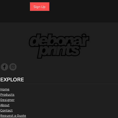
Sign Up
EXPLORE
Home
Products
Designer
About
Contact
Request a Quote