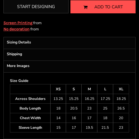
START DESIGNING
ADD TO CART
from
Screen Printing
from
No decoration
Sizing Details
Shipping
More Images
Size Guide
XS
S
M
L
XL
Across Shoulders
13.25
15.25
16.25
17.25
18.25
Body Length
18
20.5
23
25
26.5
Chest Width
14
16
17
18
20
Sleeve Length
15
17
19.5
21.5
23