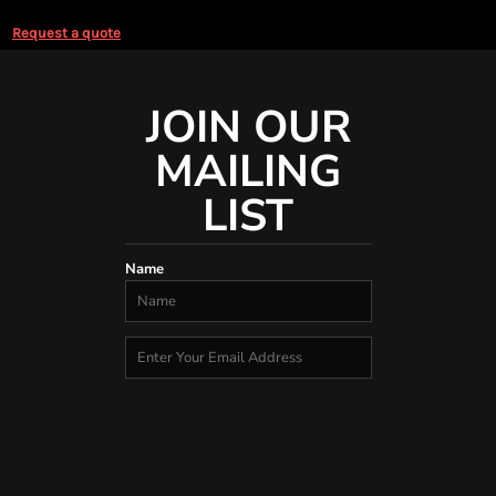
Request a quote
JOIN OUR
MAILING
LIST
Name