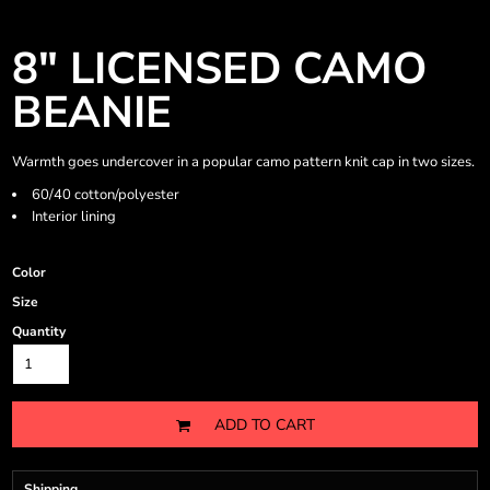
8" LICENSED CAMO
BEANIE
Warmth goes undercover in a popular camo pattern knit cap in two sizes.
60/40 cotton/polyester
Interior lining
Color
Size
Quantity
ADD TO CART
Shipping