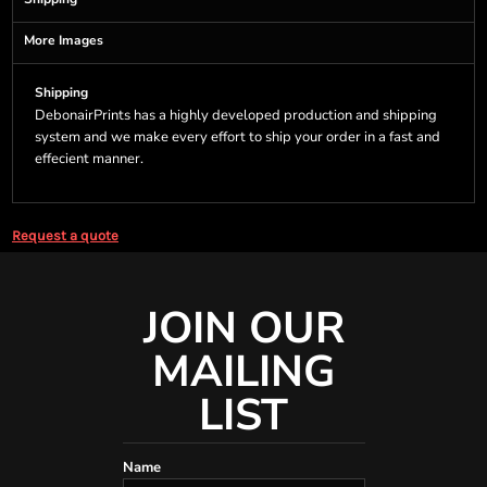
More Images
Shipping
DebonairPrints has a highly developed production and shipping
system and we make every effort to ship your order in a fast and
effecient manner.
Request a quote
JOIN OUR
MAILING
LIST
Name