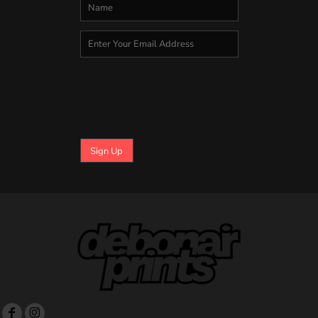
Sign Up