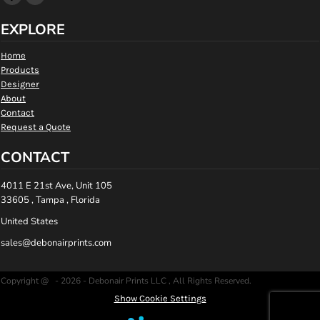
EXPLORE
Home
Products
Designer
About
Contact
Request a Quote
CONTACT
4011 E 21st Ave, Unit 105
33605 , Tampa , Florida
United States
sales@debonairprints.com
Copyright @ - 2026 - Debonair Prints LLC , All Rights Reserved.
Show Cookie Settings