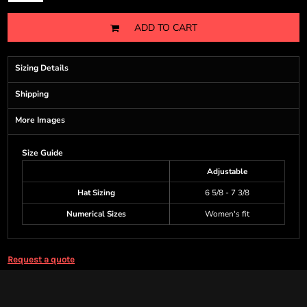
ADD TO CART
Sizing Details
Shipping
More Images
Size Guide
Adjustable
Hat Sizing
6 5/8 - 7 3/8
Numerical Sizes
Women's fit
Request a quote