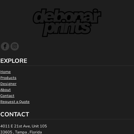
EXPLORE
Home
Products
Designer
About
Contact
Request a Quote
CONTACT
4011 E 21st Ave, Unit 105
33605 , Tampa , Florida