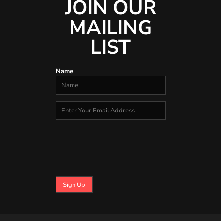
JOIN OUR
MAILING
LIST
Name
Sign Up