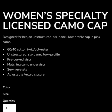
WOMEN’S SPECIALTY
LICENSED CAMO CAP
Designed for her, an unstructured, six-panel, low profile cap in pink
camo.
60/40 cotton twill/polyester
Unstructured, six-panel, low-profile
Pre-curved visor
Matching camo undervisor
Sewn eyelets
Adjustable Velcro closure
Color
Size
Quantity