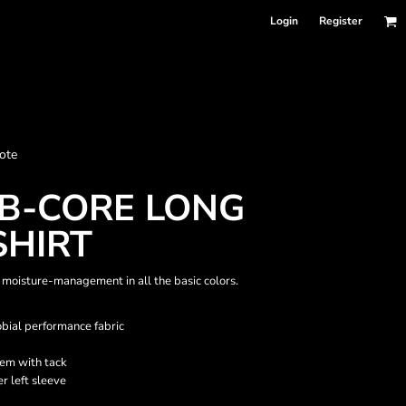
Login
Register
nformation
ote
Accessories
Bags and Wallets
B-CORE LONG
SHIRT
moisture-management in all the basic colors.
ial performance fabric
em with tack
r left sleeve
 sellers
DPSelect-Longsleeves
DP Select-Garment Dyed