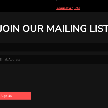
Request a quote
JOIN OUR MAILING LIS
Sign Up