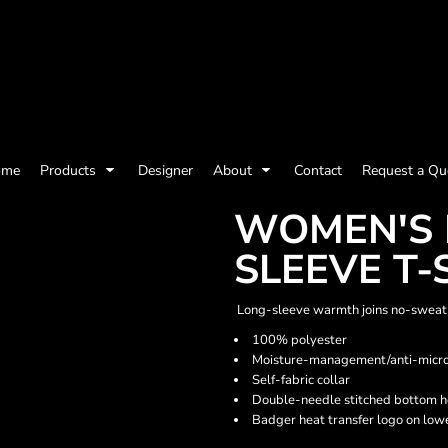
olicy
Terms & Conditions
Embroidery Information
Screen Printing I
ome
Products
Designer
About
Contact
Request a Qu
Womens
Kids
Baby
WOMEN'S 
SLEEVE T-
Long-sleeve warmth joins no-sweat 
100% polyester
Moisture-management/anti-microb
Self-fabric collar
Double-needle stitched bottom h
Badger heat transfer logo on lowe
ts and Outdoors
Toys and Games
Most popular/best