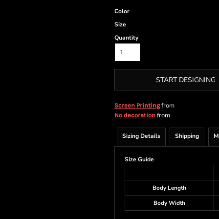
Color
Size
Quantity
START DESIGNING
from
Screen Printing
from
No decoration
Sizing Details
Shipping
M
Size Guide
Body Length
Body Width