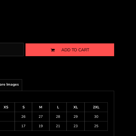
ADD TO CART
ore Images
XS
S
M
L
XL
2XL
26
27
28
29
30
17
19
21
23
25