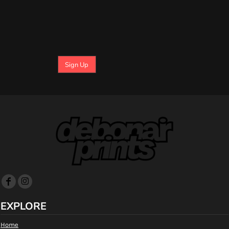
Sign Up
EXPLORE
Home