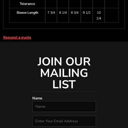
Tolerance
Sleeve Length
7 3/4
8 1/4
8 3/4
9 1/2
10
1/4
Request a quote
JOIN OUR
MAILING
LIST
Name