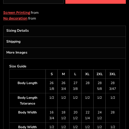
from
Screen Printing
from
No decoration
Sizing Details
Shipping
More Images
Size Guide
S
M
L
XL
2XL
3XL
Body Length
26
26
27
28
28
28
1/8
3/4
3/8
5/8
3/47
Body Length
1/2
1/2
1/2
1/2
1/2
1/2
Tolerance
Body Width
16
18
20
22
24
28
3/4
1/2
1/2
1/4
1/2
Body Width
1/2
1/2
1/2
1/2
1/2
1/2