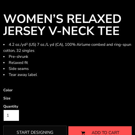
WOMEN’S RELAXED
JERSEY V-NECK TEE
4.2 oz./yd² (US) 7 oz./L yd (CA), 100% Airlume combed and ring-spun
cotton, 32 singles
Pre-shrunk
Relaxed fit
Side seams
Tear away label
Color
Size
Quantity
START DESIGNING
ADD TO CART