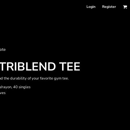
Login
Register
nformation
ote
Accessories
Bags and Wallets
TRIBLEND TEE
nd the durability of your favorite gym tee.
n/rayon, 40 singles
eves
 sellers
DPSelect-Longsleeves
DP Select-Garment Dyed