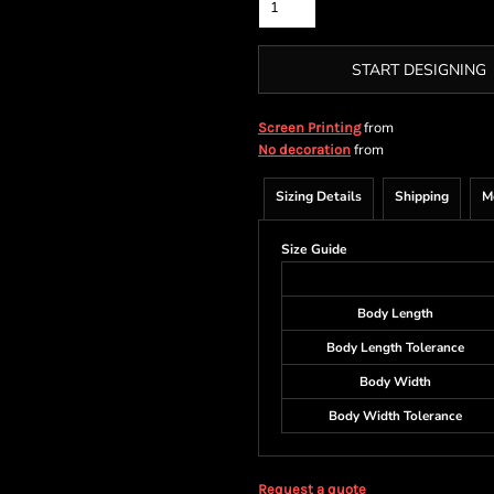
START DESIGNING
from
Screen Printing
from
No decoration
Sizing Details
Shipping
M
Size Guide
Body Length
Body Length Tolerance
Body Width
Body Width Tolerance
Request a quote