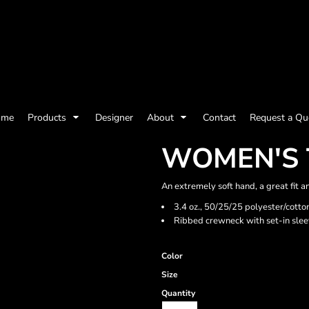
olicy
Terms & Conditions
Embroidery Information
Screen Printing I
ome
Products
Designer
About
Contact
Request a Qu
Womens
Kids
Baby
WOMEN'S 
An extremely soft hand, a great fit a
3.4 oz., 50/25/25 polyester/cotto
Ribbed crewneck with set-in sle
Color
Size
Quantity
ts and Outdoors
Toys and Games
Most popular/best