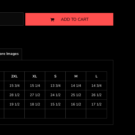
ADD TO CART
ore Images
2XL
XL
S
M
L
15 3/4
15 1/4
13 3/4
14 1/4
14 3/4
28 1/2
27 1/2
24 1/2
25 1/2
26 1/2
19 1/2
18 1/2
15 1/2
16 1/2
17 1/2