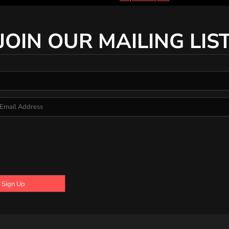
JOIN OUR MAILING LIS
Sign Up