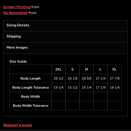
from
Screen Printing
from
No decoration
Sizing Details
Shipping
More Images
Size Guide
2XL
S
M
L
XL
Body Length
28 1/2
26 1/8
26 5/8
27 1/4
27 7/8
Body Length Tolerance
19 1/4
15 1/2
16 1/4
17 1/4
18 1/4
Body Width
Body Width Tolerance
Request a quote