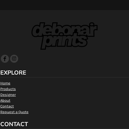
EXPLORE
Home
Products
Designer
About
Contact
Request a Quote
CONTACT