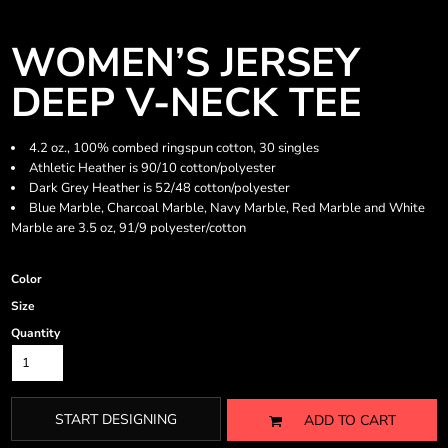
WOMEN’S JERSEY
DEEP V-NECK TEE
4.2 oz., 100% combed ringspun cotton, 30 singles
Athletic Heather is 90/10 cotton/polyester
Dark Grey Heather is 52/48 cotton/polyester
Blue Marble, Charcoal Marble, Navy Marble, Red Marble and White
Marble are 3.5 oz, 91/9 polyester/cotton
Color
Size
Quantity
START DESIGNING
ADD TO CART