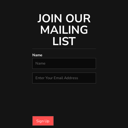
JOIN OUR
MAILING
LIST
Name
Sign Up