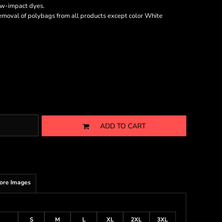
ow-impact dyes.
emoval of polybags from all products except color White
ADD TO CART
ore Images
S
M
L
XL
2XL
3XL