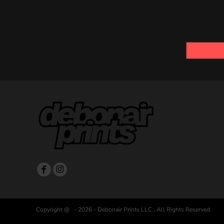
Copyright @ - 2026 - Debonair Prints LLC , All Rights Reserved.