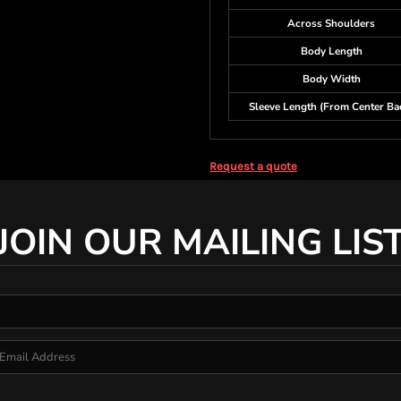
Across Shoulders
Body Length
Body Width
Sleeve Length (From Center Ba
Request a quote
JOIN OUR MAILING LIS