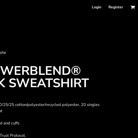
Login
Register
nformation
ote
Accessories
Bags and Wallets
OWERBLEND®
 SWEATSHIRT
 50/25/25 cotton/polyester/recycled polyester, 20 singles
ut
d and cuffs
 sellers
DPSelect-Longsleeves
DP Select-Garment Dyed
Trust Protocol.