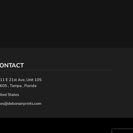
ONTACT
11 E 21st Ave, Unit 105
605 , Tampa , Florida
ited States
les@debonairprints.com