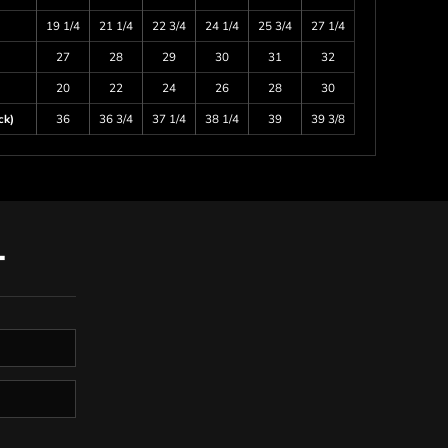
19 1/4
21 1/4
22 3/4
24 1/4
25 3/4
27 1/4
27
28
29
30
31
32
20
22
24
26
28
30
ck)
36
36 3/4
37 1/4
38 1/4
39
39 3/8
T