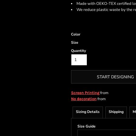
Made with OEKO-TEX certified l
We reduce plastic waste by the r
Color
Size
Quantity
START DESIGNING
from
Screen Printing
from
No decoration
Sizing Details
Shipping
M
Size Guide