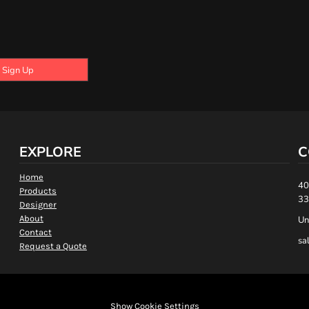
Sign Up
EXPLORE
C
Home
40
Products
33
Designer
About
Un
Contact
sa
Request a Quote
Show Cookie Settings