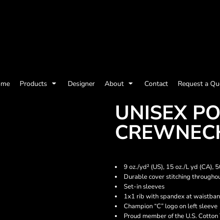
olicy
Terms & Conditions
Embroidery Information
Screen Printing I
ome
Products
Designer
About
Contact
Request a Qu
Womens
Kids
Baby
UNISEX P
CREWNECK
9 oz./yd² (US), 15 oz./L yd (CA),
Durable cover stitching througho
Set-in sleeves
1x1 rib with spandex at waistban
Champion “C” logo on left sleeve
ts and Outdoors
Toys and Games
Most popular/best
Proud member of the U.S. Cotton 