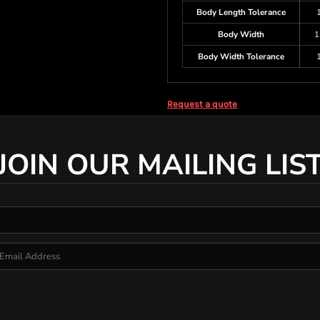
Body Length Tolerance
Body Width
1
Body Width Tolerance
Request a quote
JOIN OUR MAILING LIS