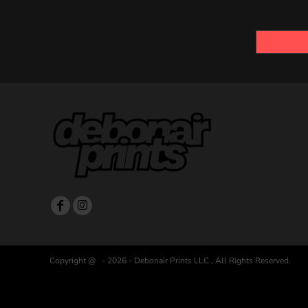
Copyright @ - 2026 - Debonair Prints LLC , All Rights Reserved.