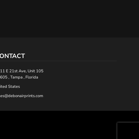
ONTACT
11 E 21st Ave, Unit 105
605 , Tampa , Florida
ited States
les@debonairprints.com