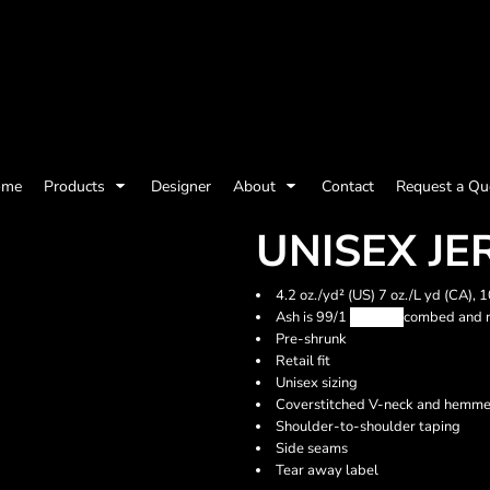
olicy
Terms & Conditions
Embroidery Information
Screen Printing I
ome
Products
Designer
About
Contact
Request a Qu
Womens
Kids
Baby
UNISEX JE
4.2 oz./yd² (US) 7 oz./L yd (CA),
Ash is 99/1
Airlume
combed and r
Pre-shrunk
Retail fit
Unisex sizing
Coverstitched V-neck and hemme
Shoulder-to-shoulder taping
Side seams
Tear away label
ts and Outdoors
Toys and Games
Most popular/best