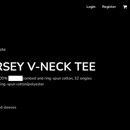
Login
Register
nformation
ote
Accessories
Bags and Wallets
RSEY V-NECK TEE
 100%
Airlume
combed and ring-spun cotton, 32 singles
ing-spun cotton/polyester
d sleeves
 sellers
DPSelect-Longsleeves
DP Select-Garment Dyed