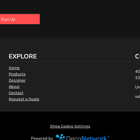
Sign Up
EXPLORE
C
Home
40
Products
33
Designer
About
Un
Contact
sa
Request a Quote
Show Cookie Settings
Powered by