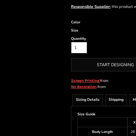
Responsible Supplier:
this product wa
Color
Size
Quantity
START DESIGNING
from
Screen Printing
from
No decoration
Sizing Details
Shipping
M
Size Guide
X
Body Length
28 