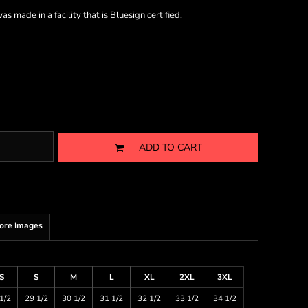
s made in a facility that is Bluesign certified.
ADD TO CART
ore Images
S
S
M
L
XL
2XL
3XL
1/2
29 1/2
30 1/2
31 1/2
32 1/2
33 1/2
34 1/2