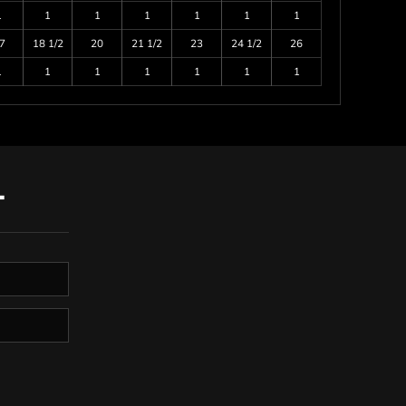
1
1
1
1
1
1
1
7
18 1/2
20
21 1/2
23
24 1/2
26
1
1
1
1
1
1
1
T