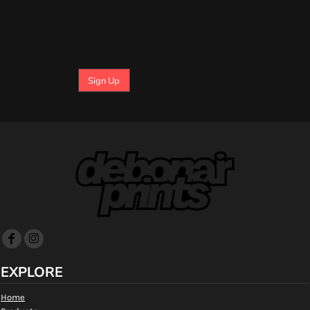
Sign Up
EXPLORE
Home