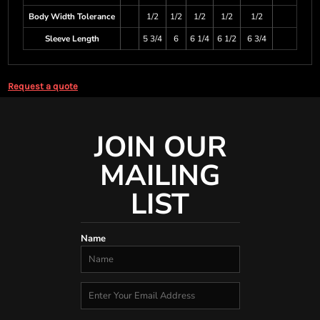
Body Width Tolerance
1/2
1/2
1/2
1/2
1/2
Sleeve Length
5 3/4
6
6 1/4
6 1/2
6 3/4
Request a quote
JOIN OUR
MAILING
LIST
Name