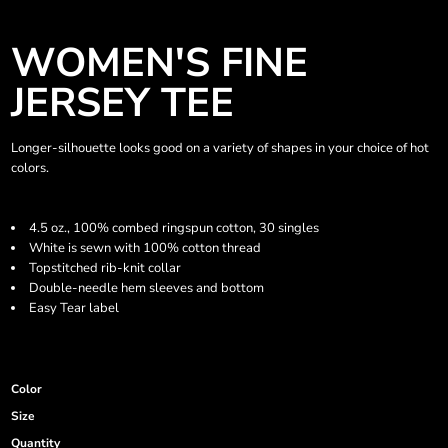
WOMEN'S FINE
JERSEY TEE
Longer-silhouette looks good on a variety of shapes in your choice of hot
colors.
4.5 oz., 100% combed ringspun cotton, 30 singles
White is sewn with 100% cotton thread
Topstitched rib-knit collar
Double-needle hem sleeves and bottom
Easy Tear label
Color
Size
Quantity