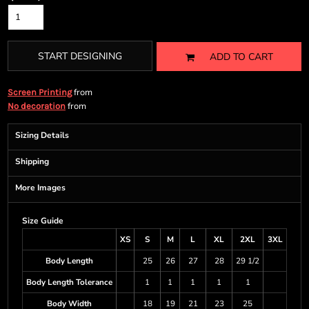
START DESIGNING
ADD TO CART
from
Screen Printing
from
No decoration
Sizing Details
Shipping
More Images
Size Guide
XS
S
M
L
XL
2XL
3XL
Body Length
25
26
27
28
29 1/2
Body Length Tolerance
1
1
1
1
1
Body Width
18
19
21
23
25