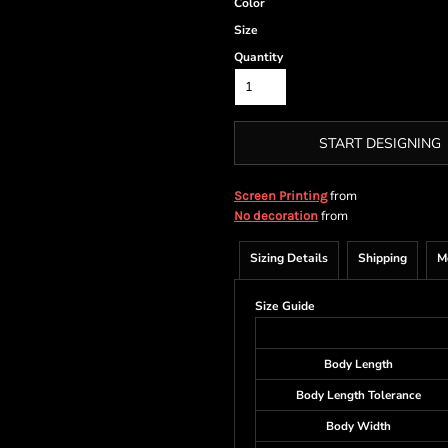
Color
Size
Quantity
START DESIGNING
from
Screen Printing
from
No decoration
Sizing Details
Shipping
M
Size Guide
Body Length
Body Length Tolerance
Body Width