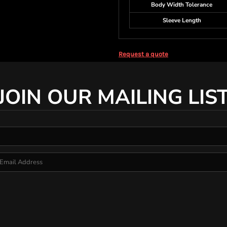
Body Width Tolerance
Sleeve Length
Request a quote
JOIN OUR MAILING LIS