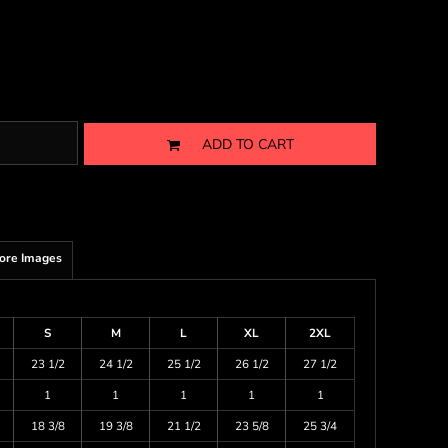
ADD TO CART
ore Images
S
M
L
XL
2XL
23 1/2
24 1/2
25 1/2
26 1/2
27 1/2
1
1
1
1
1
18 3/8
19 3/8
21 1/2
23 5/8
25 3/4