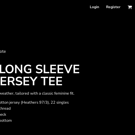
Login
Register
nformation
ote
Accessories
Bags and Wallets
LONG SLEEVE
ERSEY TEE
eather, tailored with a classic feminine fit.
tton jersey (Heathers 97/3), 22 singles
thread
neck
bottom
 sellers
DPSelect-Longsleeves
DP Select-Garment Dyed