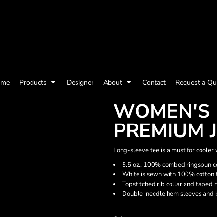
olicy
Terms & Conditions
Embroidery Information
Screen Printing I
ome
Products
Designer
About
Contact
Request a Qu
Womens
Kids
Baby
WOMEN'S 
PREMIUM J
Long-sleeve tee is a must for cooler w
5.5 oz., 100% combed ringspun co
White is sewn with 100% cotton 
Topstitched rib collar and taped 
Double-needle hem sleeves and 
ts and Outdoors
Toys and Games
Most popular/best