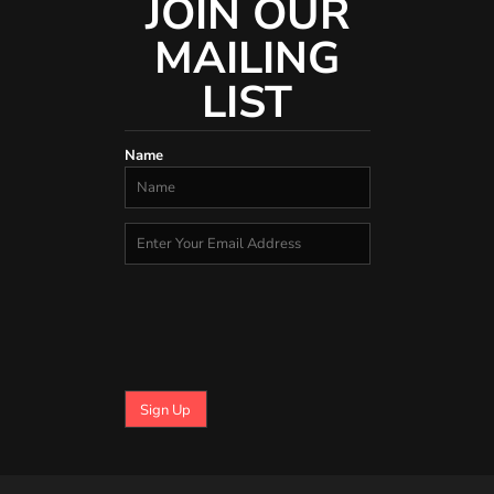
JOIN OUR
MAILING
LIST
Name
Sign Up