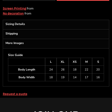
from
Screen Printing
from
No decoration
Sizing Details
Shipping
More Images
Size Guide
L
XL
XS
M
S
Body Length
24
26
18
22
20
Body Width
18
19
14
17
16
Request a quote