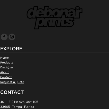
EXPLORE
Home
Products
Designer
About
Contact
Request a Quote
CONTACT
4011 E 21st Ave, Unit 105
33605 , Tampa , Florida