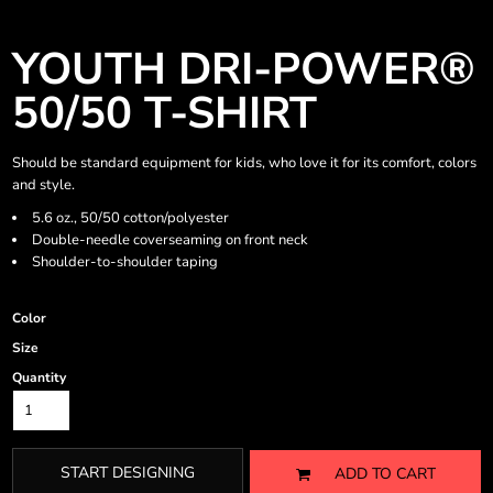
YOUTH DRI-POWER®
50/50 T-SHIRT
Should be standard equipment for kids, who love it for its comfort, colors
and style.
5.6 oz., 50/50 cotton/polyester
Double-needle coverseaming on front neck
Shoulder-to-shoulder taping
Color
Size
Quantity
START DESIGNING
ADD TO CART