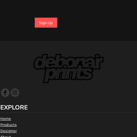
Sign Up
EXPLORE
Home
Products
Designer
About