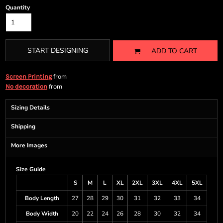
Quantity
START DESIGNING
ADD TO CART
from
Screen Printing
from
No decoration
Sizing Details
Shipping
More Images
Size Guide
S
M
L
XL
2XL
3XL
4XL
5XL
Body Length
27
28
29
30
31
32
33
34
Body Width
20
22
24
26
28
30
32
34