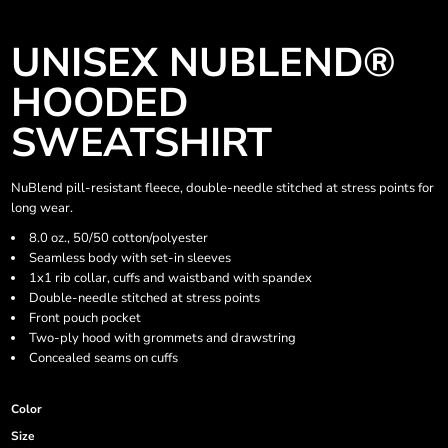
UNISEX NUBLEND®
HOODED
SWEATSHIRT
NuBlend pill-resistant fleece, double-needle stitched at stress points for
long wear.
8.0 oz., 50/50 cotton/polyester
Seamless body with set-in sleeves
1x1 rib collar, cuffs and waistband with spandex
Double-needle stitched at stress points
Front pouch pocket
Two-ply hood with grommets and drawstring
Concealed seams on cuffs
Color
Size