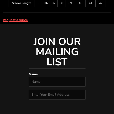
Sleeve Length
35
36
37
38
39
40
41
42
Request a quote
JOIN OUR
MAILING
LIST
Name