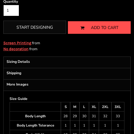
Quantity
START DESIGNING
ADD TO CART
from
Screen Printing
from
No decoration
Sizing Details
Shipping
More Images
Size Guide
S
M
L
XL
2XL
3XL
Body Length
28
29
30
31
32
33
Body Length Tolerance
1
1
1
1
1
1