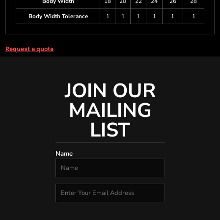
Body Width
18
20
22
24
26
28
Body Width Tolerance
1
1
1
1
1
1
Request a quote
JOIN OUR
MAILING
LIST
Name