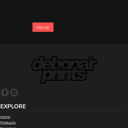
Sign Up
EXPLORE
Home
Products