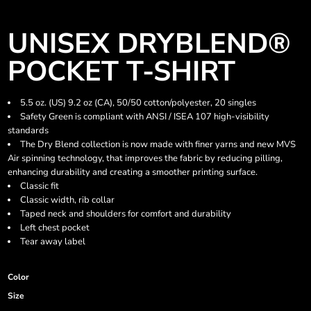
UNISEX DRYBLEND®
POCKET T-SHIRT
5.5 oz. (US) 9.2 oz (CA), 50/50 cotton/polyester, 20 singles
Safety Green is compliant with ANSI / ISEA 107 high-visibility
standards
The Dry Blend collection is now made with finer yarns and new MVS
Air spinning technology, that improves the fabric by reducing pilling,
enhancing durability and creating a smoother printing surface.
Classic fit
Classic width, rib collar
Taped neck and shoulders for comfort and durability
Left chest pocket
Tear away label
Color
Size