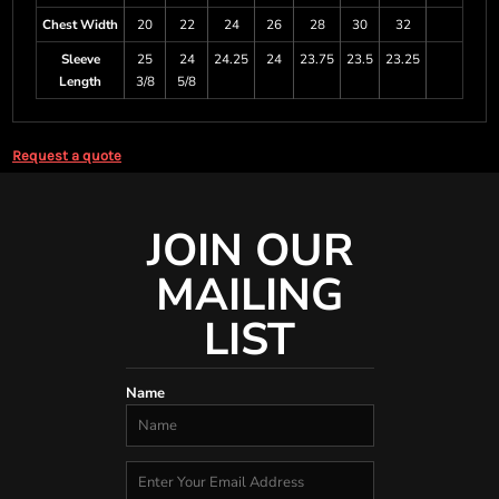
Chest Width
20
22
24
26
28
30
32
Sleeve
25
24
24.25
24
23.75
23.5
23.25
Length
3/8
5/8
Request a quote
JOIN OUR
MAILING
LIST
Name