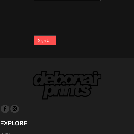
Sign Up
EXPLORE