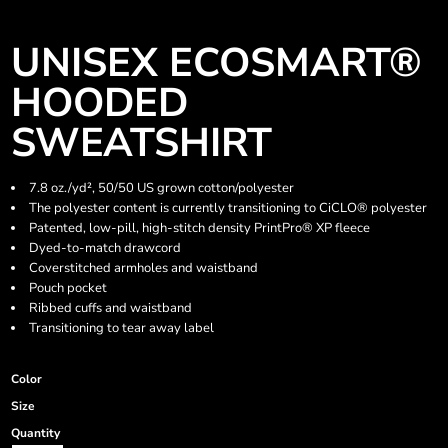
UNISEX ECOSMART®
HOODED
SWEATSHIRT
7.8 oz./yd², 50/50 US grown cotton/polyester
The polyester content is currently transitioning to CiCLO® polyester
Patented, low-pill, high-stitch density PrintPro® XP fleece
Dyed-to-match drawcord
Coverstitched armholes and waistband
Pouch pocket
Ribbed cuffs and waistband
Transitioning to tear away label
Color
Size
Quantity