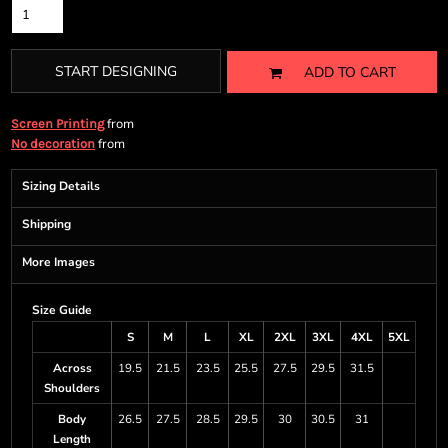
START DESIGNING
ADD TO CART
from
Screen Printing
from
No decoration
Sizing Details
Shipping
More Images
Size Guide
S
M
L
XL
2XL
3XL
4XL
5XL
Across
19.5
21.5
23.5
25.5
27.5
29.5
31.5
Shoulders
Body
26.5
27.5
28.5
29.5
30
30.5
31
Length