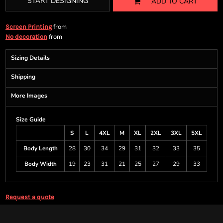
START DESIGNING
ADD TO CART
from
Screen Printing
from
No decoration
Sizing Details
Shipping
More Images
Size Guide
S
L
4XL
M
XL
2XL
3XL
5XL
Body Length
28
30
34
29
31
32
33
35
Body Width
19
23
31
21
25
27
29
33
Request a quote