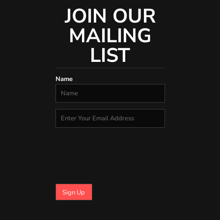
JOIN OUR
MAILING
LIST
Name
Sign Up