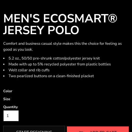
MEN'S ECOSMART®
JERSEY POLO
Comfort and business casual style makes this the choice for feeling as
good as you look.
5.2 oz., 50/50 pre-shrunk cotton/polyester jersey knit
Made with up to 5% recycled polyester from plastic bottles
Welt collar and rib cuffs
Two pearlized buttons on a clean-finished placket
Color
Size
Quantity