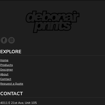
EXPLORE
Home
Products
Designer
About
Contact
Request a Quote
CONTACT
4011 E 21st Ave, Unit 105